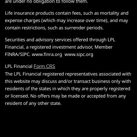
are under no obligation to follow them.
Life insurance products contain fees, such as mortality and
expense charges (which may increase over time), and may
contain restrictions, such as surrender periods.
Securities and advisory services offered through LPL
Financial, a registered investment advisor, Member
FINRA/SIPC. www.finra.org www.sipc.org
LPL Financial
Form CRS
The LPL Financial registered representatives associated with
this website may discuss and/or transact business only with
residents of the states in which they are properly registered
or licensed. No offers may be made or accepted from any
resident of any other state.