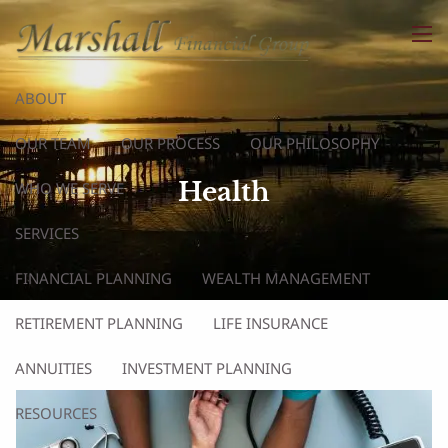
Skip to main content
men
ABOUT
OUR TEAM
OUR PROCESS
OUR PHILOSOPHY
Health
WHO WE SERVE
SERVICES
FINANCIAL PLANNING
WEALTH MANAGEMENT
RETIREMENT PLANNING
LIFE INSURANCE
ANNUITIES
INVESTMENT PLANNING
RESOURCES