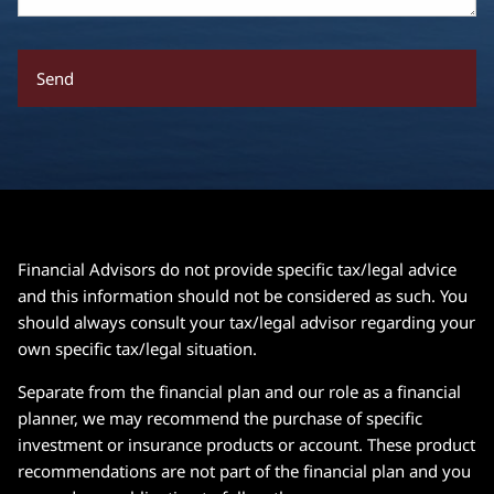
Financial Advisors do not provide specific tax/legal advice
and this information should not be considered as such. You
should always consult your tax/legal advisor regarding your
own specific tax/legal situation.
Separate from the financial plan and our role as a financial
planner, we may recommend the purchase of specific
investment or insurance products or account. These product
recommendations are not part of the financial plan and you