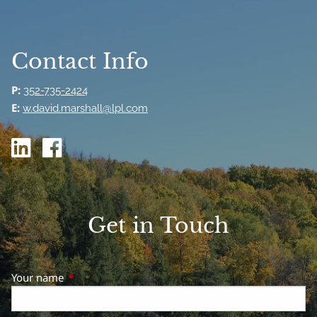
Contact Info
P:
352-735-2424
E:
w.david.marshall@lpl.com
Get in Touch
Your name
This field is required.