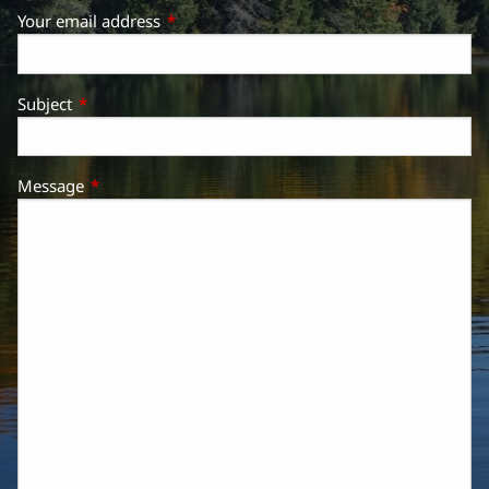
Your email address
This field is required.
Subject
This field is required.
Message
This field is required.