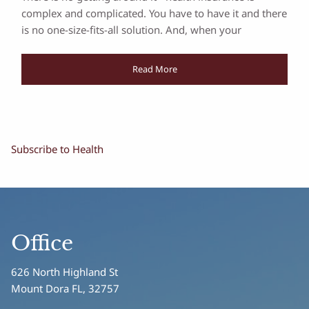
complex and complicated. You have to have it and there
is no one-size-fits-all solution. And, when your
Read More
Subscribe to Health
Office
626 North Highland St
Mount Dora FL, 32757