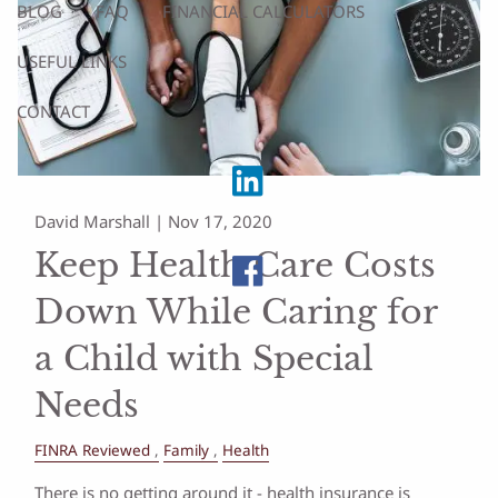
BLOG
FAQ
FINANCIAL CALCULATORS
USEFUL LINKS
CONTACT
David Marshall |
Nov 17, 2020
Keep Health Care Costs
Down While Caring for
a Child with Special
Needs
FINRA Reviewed
Family
Health
There is no getting around it - health insurance is