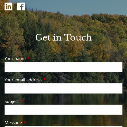
Get in Touch
Your name
This field is required.
Your email address
This field is required.
Subject
This field is required.
Message
This field is required.