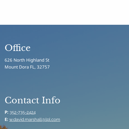
Office
626 North Highland St
Mount Dora FL, 32757
Contact Info
P:
352-735-2424
E:
w.david.marshall@lpl.com