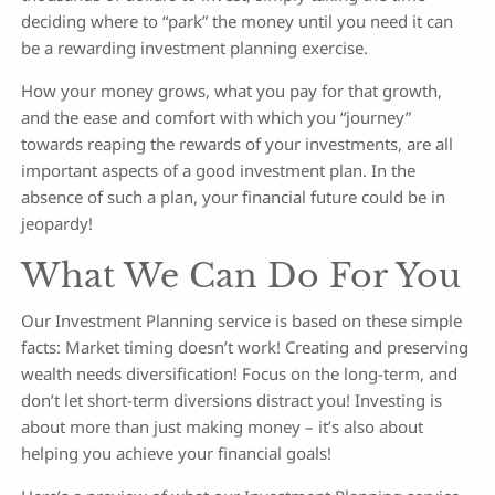
deciding where to “park” the money until you need it can
be a rewarding investment planning exercise.
How your money grows, what you pay for that growth,
and the ease and comfort with which you “journey”
towards reaping the rewards of your investments, are all
important aspects of a good investment plan. In the
absence of such a plan, your financial future could be in
jeopardy!
What We Can Do For You
Our Investment Planning service is based on these simple
facts: Market timing doesn’t work! Creating and preserving
wealth needs diversification! Focus on the long-term, and
don’t let short-term diversions distract you! Investing is
about more than just making money – it’s also about
helping you achieve your financial goals!