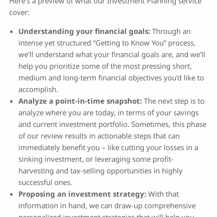
Here’s a preview of what our Investment Planning service
cover:
Understanding your financial goals:
Through an
intense yet structured “Getting to Know You” process,
we’ll understand what your financial goals are, and we’ll
help you prioritize some of the most pressing short,
medium and long-term financial objectives you’d like to
accomplish.
Analyze a point-in-time snapshot:
The next step is to
analyze where you are today, in terms of your savings
and current investment portfolio. Sometimes, this phase
of our review results in actionable steps that can
immediately benefit you – like cutting your losses in a
sinking investment, or leveraging some profit-
harvesting and tax-selling opportunities in highly
successful ones.
Proposing an investment strategy:
With that
information in hand, we can draw-up comprehensive