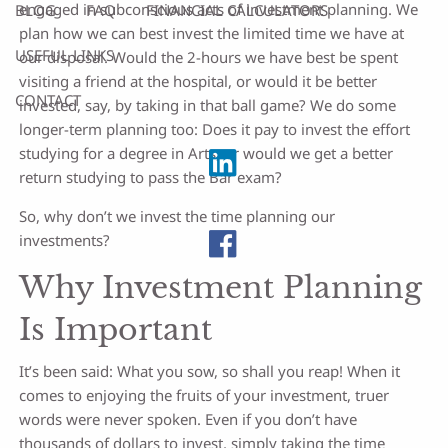
engaged in subconscious acts of investment planning. We
BLOG
FAQ
FINANCIAL CALCULATORS
plan how we can best invest the limited time we have at
USEFUL LINKS
our disposal. Would the 2-hours we have best be spent
visiting a friend at the hospital, or would it be better
CONTACT
invested, say, by taking in that ball game? We do some
longer-term planning too: Does it pay to invest the effort
studying for a degree in Arts, or would we get a better
return studying to pass the Bar exam?
So, why don’t we invest the time planning our
investments?
Why Investment Planning
Is Important
It’s been said: What you sow, so shall you reap! When it
comes to enjoying the fruits of your investment, truer
words were never spoken. Even if you don’t have
thousands of dollars to invest, simply taking the time