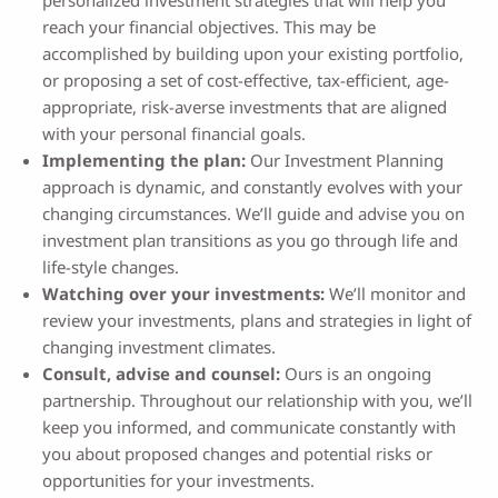
personalized investment strategies that will help you
reach your financial objectives. This may be
accomplished by building upon your existing portfolio,
or proposing a set of cost-effective, tax-efficient, age-
appropriate, risk-averse investments that are aligned
with your personal financial goals.
Implementing the plan:
Our Investment Planning
approach is dynamic, and constantly evolves with your
changing circumstances. We’ll guide and advise you on
investment plan transitions as you go through life and
life-style changes.
Watching over your investments:
We’ll monitor and
review your investments, plans and strategies in light of
changing investment climates.
Consult, advise and counsel:
Ours is an ongoing
partnership. Throughout our relationship with you, we’ll
keep you informed, and communicate constantly with
you about proposed changes and potential risks or
opportunities for your investments.