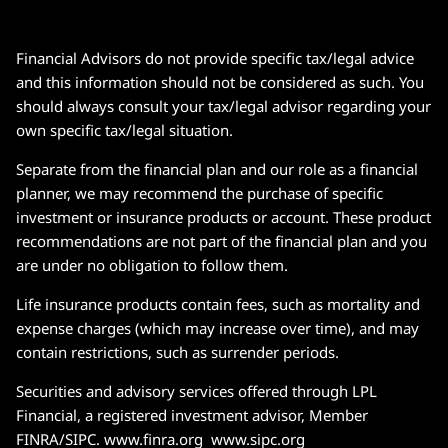
Financial Advisors do not provide specific tax/legal advice
and this information should not be considered as such. You
should always consult your tax/legal advisor regarding your
own specific tax/legal situation.
Separate from the financial plan and our role as a financial
planner, we may recommend the purchase of specific
investment or insurance products or account. These product
recommendations are not part of the financial plan and you
are under no obligation to follow them.
Life insurance products contain fees, such as mortality and
expense charges (which may increase over time), and may
contain restrictions, such as surrender periods.
Securities and advisory services offered through LPL
Financial, a registered investment advisor, Member
FINRA/SIPC. www.finra.org www.sipc.org