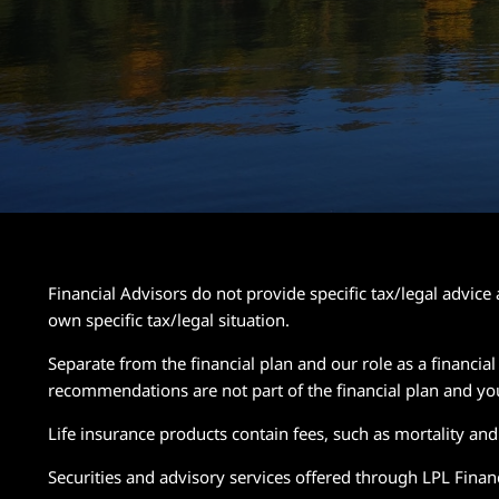
Financial Advisors do not provide specific tax/legal advic
own specific tax/legal situation.
Separate from the financial plan and our role as a financ
recommendations are not part of the financial plan and yo
Life insurance products contain fees, such as mortality an
Securities and advisory services offered through LPL Fin