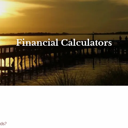
Financial Calculators
eds?