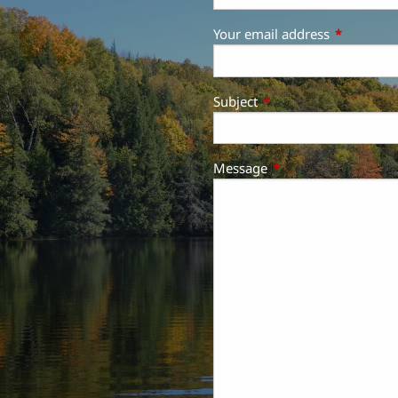
Your email address
This field 
Subject
This field is required.
Message
This field is required