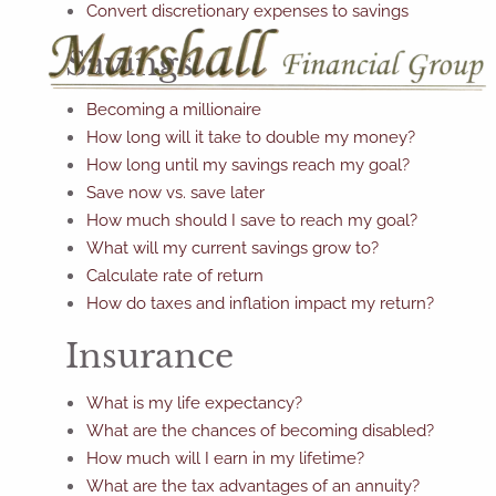
Convert discretionary expenses to savings
Savings
Becoming a millionaire
How long will it take to double my money?
How long until my savings reach my goal?
Save now vs. save later
How much should I save to reach my goal?
What will my current savings grow to?
Calculate rate of return
How do taxes and inflation impact my return?
Insurance
What is my life expectancy?
What are the chances of becoming disabled?
How much will I earn in my lifetime?
What are the tax advantages of an annuity?