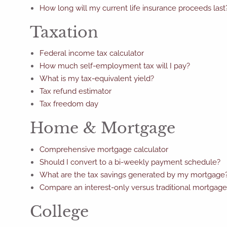
How long will my current life insurance proceeds last
Taxation
Federal income tax calculator
How much self-employment tax will I pay?
What is my tax-equivalent yield?
Tax refund estimator
Tax freedom day
Home & Mortgage
Comprehensive mortgage calculator
Should I convert to a bi-weekly payment schedule?
What are the tax savings generated by my mortgage
Compare an interest-only versus traditional mortgage
College