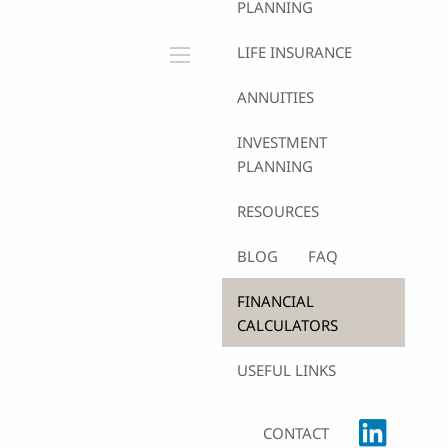
PLANNING
LIFE INSURANCE
menu
ANNUITIES
INVESTMENT
PLANNING
RESOURCES
BLOG
FAQ
FINANCIAL
CALCULATORS
USEFUL LINKS
CONTACT