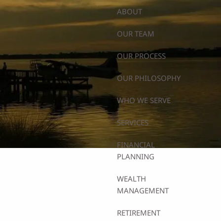
ABOUT
OUR TEAM
OUR PROCESS
OUR PHILOSOPHY
WHO WE SERVE
SERVICES
FINANCIAL
PLANNING
WEALTH
MANAGEMENT
RETIREMENT