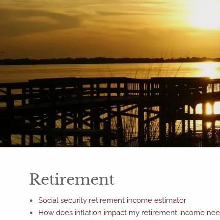
Skip to main content
Retirement
Social security retirement income estimator
How does inflation impact my retirement income ne