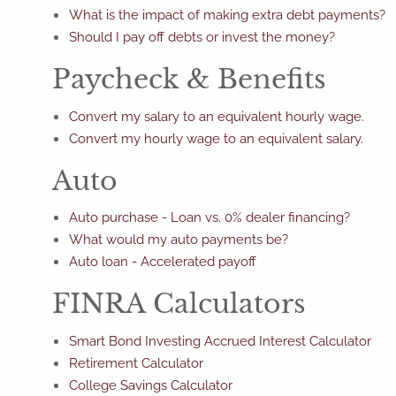
What is the impact of making extra debt payments?
Should I pay off debts or invest the money?
Paycheck & Benefits
Convert my salary to an equivalent hourly wage.
Convert my hourly wage to an equivalent salary.
Auto
Auto purchase - Loan vs. 0% dealer financing?
What would my auto payments be?
Auto loan - Accelerated payoff
FINRA Calculators
Smart Bond Investing Accrued Interest Calculator
Retirement Calculator
College Savings Calculator