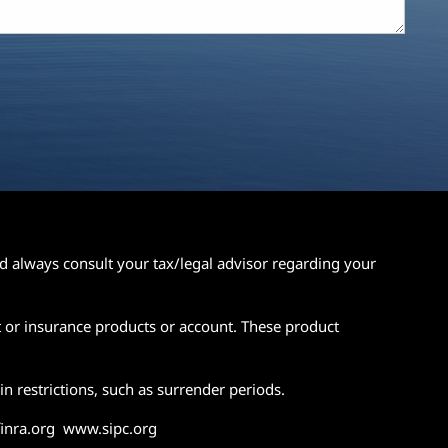
ld always consult your tax/legal advisor regarding your
t or insurance products or account. These product
n restrictions, such as surrender periods.
.finra.org www.sipc.org