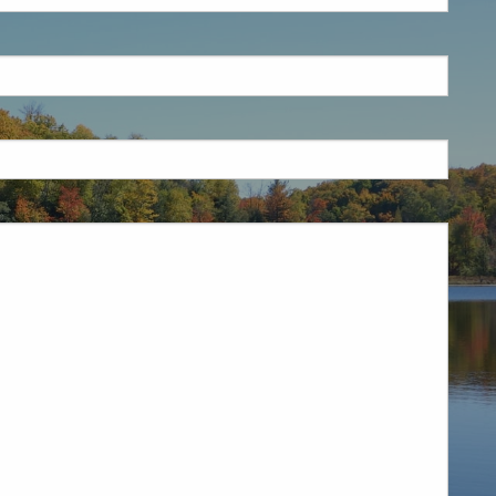
is required.
.