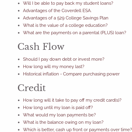
Will I be able to pay back my student loans?
Advantages of the Coverdell ESA.
Advantages of a 529 College Savings Plan
What is the value of a college education?
What are the payments on a parental (PLUS) loan?
Cash Flow
Should I pay down debt or invest more?
How long will my money last?
Historical inflation - Compare purchasing power
Credit
How long will it take to pay off my credit card(s)?
How long until my loan is paid off?
What would my loan payments be?
What is the balance owing on my loan?
Which is better, cash up front or payments over time?