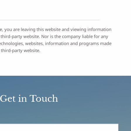
re, you are leaving this website and viewing information
third-party website. Nor is the company liable for any
ty technologies, websites, information and programs made
 third-party website.
Get in Touch
ed.