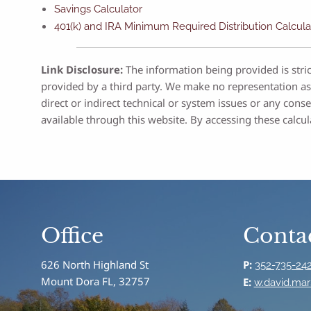
Savings Calculator
401(k) and IRA Minimum Required Distribution Calcula
Link Disclosure:
The information being provided is stric
provided by a third party. We make no representation as
direct or indirect technical or system issues or any con
available through this website. By accessing these calcul
Office
Contac
626 North Highland St
P:
352-735-24
Mount Dora FL, 32757
E:
w.david.mar