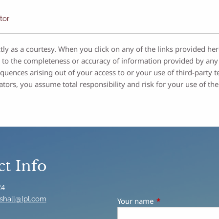
tor
tly as a courtesy. When you click on any of the links provided he
 to the completeness or accuracy of information provided by any 
sequences arising out of your access to or your use of third-par
ators, you assume total responsibility and risk for your use of the
t Info
24
shall@lpl.com
Your name
This field is requir