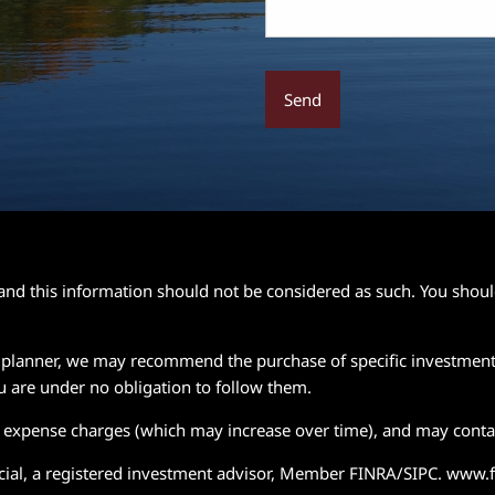
e and this information should not be considered as such. You shou
ial planner, we may recommend the purchase of specific investmen
u are under no obligation to follow them.
d expense charges (which may increase over time), and may contai
ancial, a registered investment advisor, Member FINRA/SIPC. www